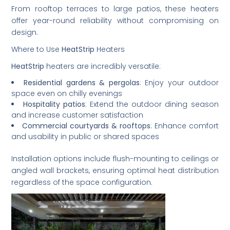
From rooftop terraces to large patios, these heaters
offer year-round reliability without compromising on
design.
Where to Use
HeatStrip
Heaters
HeatStrip
heaters are incredibly versatile:
Residential gardens & pergolas
: Enjoy your outdoor
space even on chilly evenings
Hospitality patios
: Extend the outdoor dining season
and increase customer satisfaction
Commercial courtyards & rooftops
: Enhance comfort
and usability in public or shared spaces
Installation options include flush-mounting to ceilings or
angled wall brackets, ensuring optimal heat distribution
regardless of the space configuration.