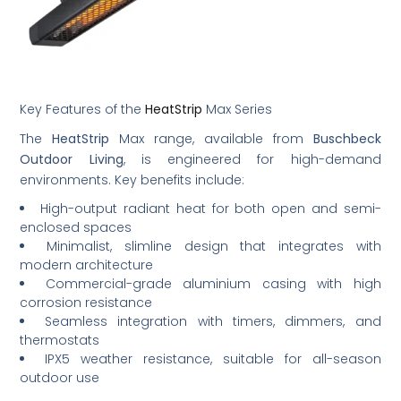
Key Features of the
HeatStrip
Max Series
The
HeatStrip
Max range, available from
Buschbeck
Outdoor Living
, is engineered for high-demand
environments. Key benefits include:
High-output radiant heat for both open and semi-
enclosed spaces
Minimalist, slimline design that integrates with
modern architecture
Commercial-grade aluminium casing with high
corrosion resistance
Seamless integration with timers, dimmers, and
thermostats
IPX5 weather resistance, suitable for all-season
outdoor use