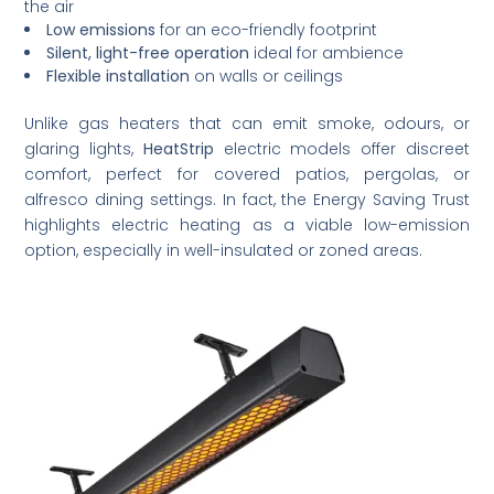
the air
Low emissions
for an eco-friendly footprint
Silent, light-free operation
ideal for ambience
Flexible installation
on walls or ceilings
Unlike gas heaters that can emit smoke, odours, or
glaring lights,
HeatStrip
electric models offer discreet
comfort, perfect for covered patios, pergolas, or
alfresco dining settings. In fact, the Energy Saving Trust
highlights electric heating as a viable low-emission
option, especially in well-insulated or zoned areas.