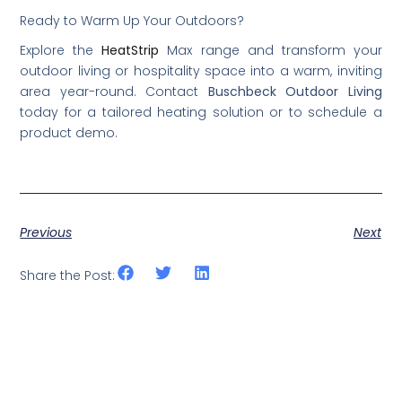
Ready to Warm Up Your Outdoors?
Explore the
HeatStrip
Max range and transform your
outdoor living or hospitality space into a warm, inviting
area year-round. Contact
Buschbeck Outdoor Living
today for a tailored heating solution or to schedule a
product demo.
Previous
Next
Share the Post: