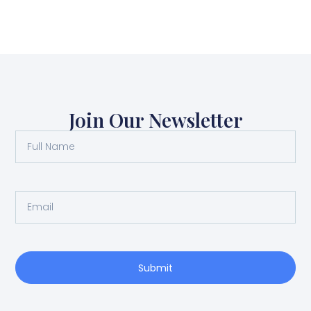
Join Our Newsletter
Submit