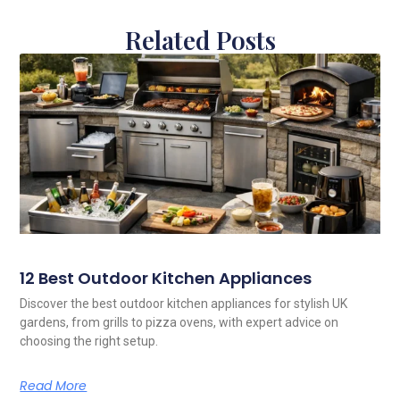
Related Posts
12 Best Outdoor Kitchen Appliances
Discover the best outdoor kitchen appliances for stylish UK
gardens, from grills to pizza ovens, with expert advice on
choosing the right setup.
Read More