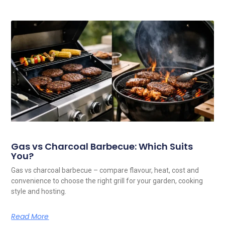
Gas vs Charcoal Barbecue: Which Suits
You?
Gas vs charcoal barbecue – compare flavour, heat, cost and
convenience to choose the right grill for your garden, cooking
style and hosting.
Read More