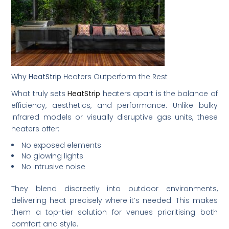
Why
HeatStrip
Heaters Outperform the Rest
What truly sets
HeatStrip
heaters apart is the balance of
efficiency, aesthetics, and performance. Unlike bulky
infrared models or visually disruptive gas units, these
heaters offer:
No exposed elements
No glowing lights
No intrusive noise
They blend discreetly into outdoor environments,
delivering heat precisely where it’s needed. This makes
them a top-tier solution for venues prioritising both
comfort and style.