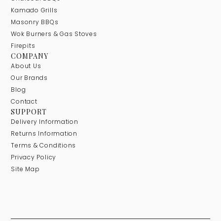
Kamado Grills
Masonry BBQs
Wok Burners & Gas Stoves
Firepits
COMPANY
About Us
Our Brands
Blog
Contact
SUPPORT
Delivery Information
Returns Information
Terms & Conditions
Privacy Policy
Site Map