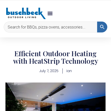
Efficient Outdoor Heating
with HeatStrip Technology
July 7, 2025
ian