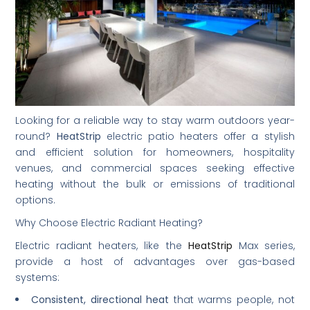
Looking for a reliable way to stay warm outdoors year-
round?
HeatStrip
electric patio heaters offer a stylish
and efficient solution for homeowners, hospitality
venues, and commercial spaces seeking effective
heating without the bulk or emissions of traditional
options.
Why Choose Electric Radiant Heating?
Electric radiant heaters, like the
HeatStrip
Max series,
provide a host of advantages over gas-based
systems:
Consistent, directional heat
that warms people, not