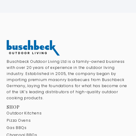
Buschbeck Outdoor Living Ltd is a family-owned business
with over 20 years of experience in the outdoor living
industry. Established in 2005, the company began by
importing premium masonry barbecues from Buschbeck
Germany, laying the foundations for what has become one
of the UK’s leading distributors of high-quality outdoor
cooking products.
SHOP
Outdoor Kitchens
Pizza Ovens
Gas BBQs
Charcoal BBQs