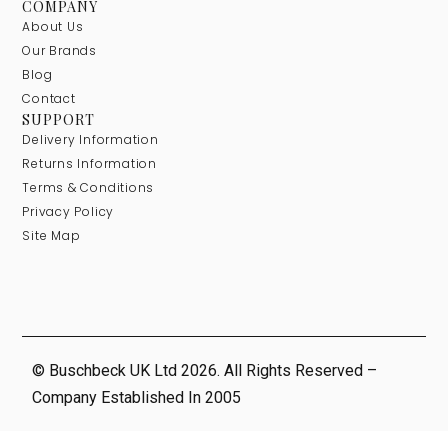
COMPANY
About Us
Our Brands
Blog
Contact
SUPPORT
Delivery Information
Returns Information
Terms & Conditions
Privacy Policy
Site Map
© Buschbeck UK Ltd 2026. All Rights Reserved –
Company Established In 2005