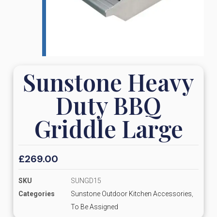
Sunstone Heavy
Duty BBQ
Griddle Large
£
269.00
SKU
SUNGD15
Categories
Sunstone Outdoor Kitchen Accessories
,
To Be Assigned