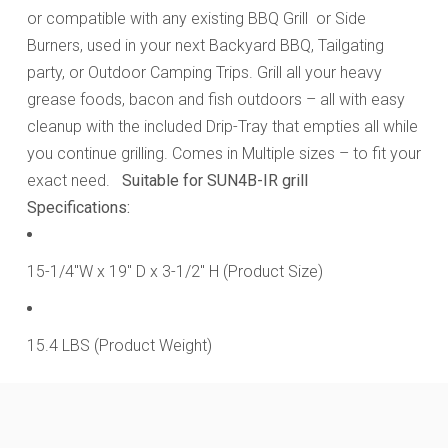
or compatible with any existing BBQ Grill or Side
Burners, used in your next Backyard BBQ, Tailgating
party, or Outdoor Camping Trips. Grill all your heavy
grease foods, bacon and fish outdoors – all with easy
cleanup with the included Drip-Tray that empties all while
you continue grilling. Comes in Multiple sizes – to fit your
exact need.
Suitable for SUN4B-IR grill
Specifications:
15-1/4"W x 19" D x 3-1/2" H (Product Size)
15.4 LBS (Product Weight)