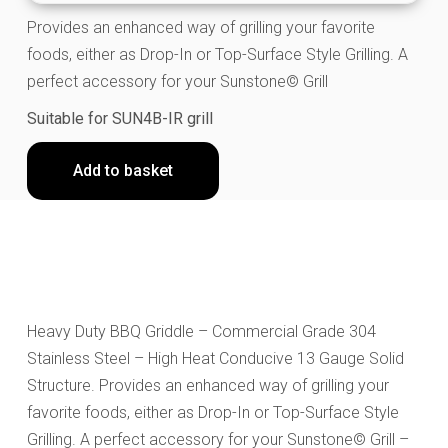
Provides an enhanced way of grilling your favorite
foods, either as Drop-In or Top-Surface Style Grilling. A
perfect accessory for your Sunstone© Grill
Suitable for SUN4B-IR grill
Add to basket
Heavy Duty BBQ Griddle – Commercial Grade 304
Stainless Steel – High Heat Conducive 13 Gauge Solid
Structure. Provides an enhanced way of grilling your
favorite foods, either as Drop-In or Top-Surface Style
Grilling. A perfect accessory for your Sunstone© Grill –