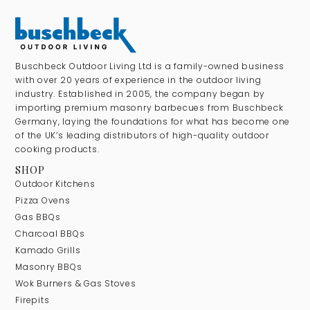
Buschbeck Outdoor Living Ltd is a family-owned business
with over 20 years of experience in the outdoor living
industry. Established in 2005, the company began by
importing premium masonry barbecues from Buschbeck
Germany, laying the foundations for what has become one
of the UK’s leading distributors of high-quality outdoor
cooking products.
SHOP
Outdoor Kitchens
Pizza Ovens
Gas BBQs
Charcoal BBQs
Kamado Grills
Masonry BBQs
Wok Burners & Gas Stoves
Firepits