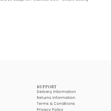
SUPPORT
Delivery Information
Returns Information
Terms & Conditions
Privacy Policy