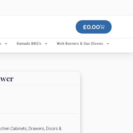
£
0.00
s
Kamado BBQ’s
Wok Burners & Gas Stoves
awer
chen Cabinets, Drawers, Doors &