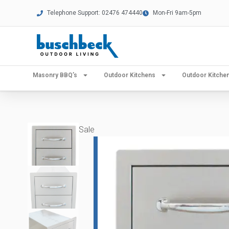
Telephone Support: 02476 474440
Mon-Fri 9am-5pm
Masonry BBQ’s
Outdoor Kitchens
Outdoor Kitch
Sale