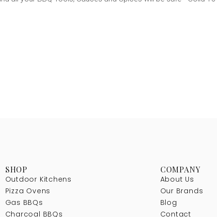
SHOP
COMPANY
Outdoor Kitchens
About Us
Pizza Ovens
Our Brands
Gas BBQs
Blog
Charcoal BBQs
Contact