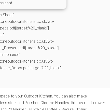
ssigned
on Sheet”
toneoutdoorkitchens.co.uk/wp-
cs.pdf||target:%20_blank|”]
on”
toneoutdoorkitchens.co.uk/wp-
n_Drawers.pdf||target:%20_blank|”]
Maintenance”
toneoutdoorkitchens.co.uk/wp-
nce_Doors.pdf||target:%20_blank|”]
e space to your Outdoor Kitchen. You can also make
less steel and Polished Chrome Handles, this beautiful drawer
 and 20 Gauge 304 Stainless Steel - Secure Closing