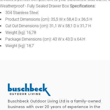
Weatherproof - Fully Sealed Drawer Box
Specifications:
304 Stainless Steel
Product Dimensions (cm): 35,5 W x 58,4 D x 36,5 H
Cut Out Dimensions (cm): 31,1 W x 58,1 D x 31,7 H
Weight (kg): 16,78
Package Dimensions (cm): 43 W x 43 D x 64 H
Weight (kg): 18,7
Buschbeck Outdoor Living Ltd is a family-owned
business with over 20 years of experience in the