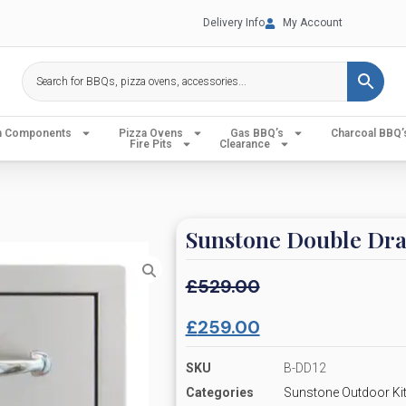
Delivery Info
My Account
en Components
Pizza Ovens
Gas BBQ’s
Charcoal BBQ’
Fire Pits
Clearance
Sunstone Double Dr
£
529.00
£
259.00
SKU
B-DD12
Categories
Sunstone Outdoor Kit