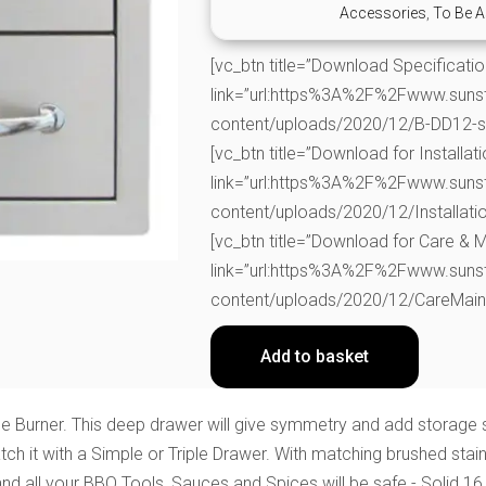
Accessories
,
To Be A
[vc_btn title=”Download Specificati
link=”url:https%3A%2F%2Fwww.suns
content/uploads/2020/12/B-DD12-spe
[vc_btn title=”Download for Installati
link=”url:https%3A%2F%2Fwww.suns
content/uploads/2020/12/Installatio
[vc_btn title=”Download for Care & 
link=”url:https%3A%2F%2Fwww.suns
content/uploads/2020/12/CareMainta
Add to basket
ide Burner. This deep drawer will give symmetry and add storag
h it with a Simple or Triple Drawer. With matching brushed stain
 all your BBQ Tools, Sauces and Spices will be safe - Solid 16