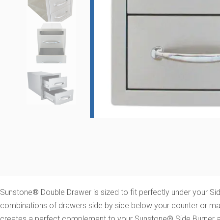
Sunstone® Double Drawer is sized to fit perfectly under your S
combinations of drawers side by side below your counter or matc
creates a perfect complement to your Sunstone® Side Burner and