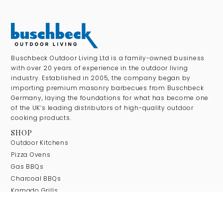
Buschbeck Outdoor Living Ltd is a family-owned business
with over 20 years of experience in the outdoor living
industry. Established in 2005, the company began by
importing premium masonry barbecues from Buschbeck
Germany, laying the foundations for what has become one
of the UK’s leading distributors of high-quality outdoor
cooking products.
SHOP
Outdoor Kitchens
Pizza Ovens
Gas BBQs
Charcoal BBQs
Kamado Grills
Masonry BBQs
Wok Burners & Gas Stoves