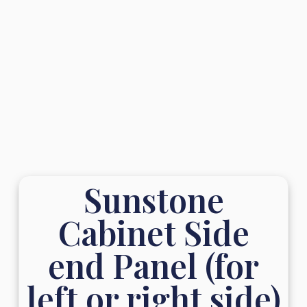
Sunstone
Cabinet Side
end Panel (for
left or right side)