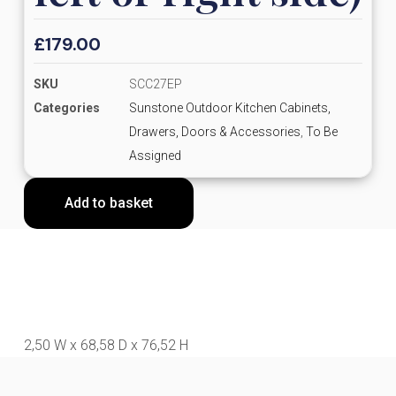
£
179.00
SKU
SCC27EP
Categories
Sunstone Outdoor Kitchen Cabinets,
Drawers, Doors & Accessories
,
To Be
Assigned
Add to basket
2,50 W x 68,58 D x 76,52 H