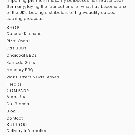
importing premium masonry barbecues from Buschbeck
Germany, laying the foundations for what has become one
of the UK’s leading distributors of high-quality outdoor
cooking products.
SHOP
Outdoor Kitchens
Pizza Ovens
Gas BBQs
Charcoal BBQs
Kamado Grills
Masonry BBQs
Wok Burners & Gas Stoves
Firepits
COMPANY
About Us
Our Brands
Blog
Contact
SUPPORT
Delivery Information