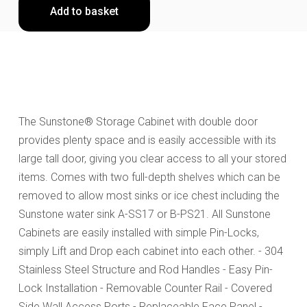
Add to basket
The Sunstone® Storage Cabinet with double door
provides plenty space and is easily accessible with its
large tall door, giving you clear access to all your stored
items. Comes with two full-depth shelves which can be
removed to allow most sinks or ice chest including the
Sunstone water sink A-SS17 or B-PS21. All Sunstone
Cabinets are easily installed with simple Pin-Locks,
simply Lift and Drop each cabinet into each other. - 304
Stainless Steel Structure and Rod Handles - Easy Pin-
Lock Installation - Removable Counter Rail - Covered
Side Wall Access Ports - Replaceable Face Panel -