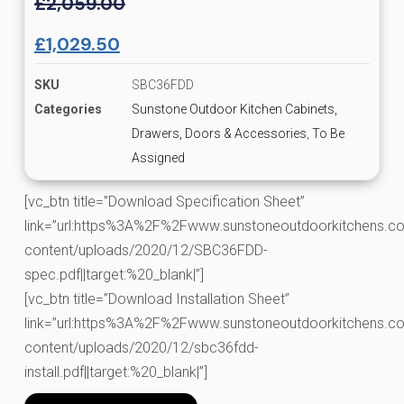
£
2,059.00
£
1,029.50
SKU
SBC36FDD
Categories
Sunstone Outdoor Kitchen Cabinets,
Drawers, Doors & Accessories
,
To Be
Assigned
[vc_btn title=”Download Specification Sheet”
link=”url:https%3A%2F%2Fwww.sunstoneoutdoorkitchens.co
content/uploads/2020/12/SBC36FDD-
spec.pdf||target:%20_blank|”]
[vc_btn title=”Download Installation Sheet”
link=”url:https%3A%2F%2Fwww.sunstoneoutdoorkitchens.co
content/uploads/2020/12/sbc36fdd-
install.pdf||target:%20_blank|”]