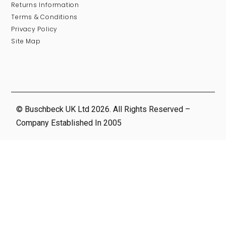
Returns Information
Terms & Conditions
Privacy Policy
Site Map
© Buschbeck UK Ltd 2026. All Rights Reserved –
Company Established In 2005