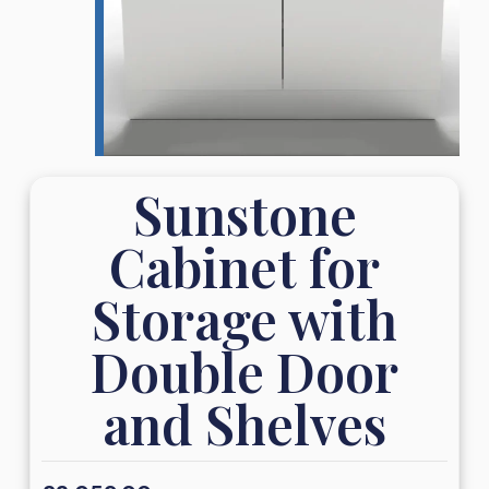
Sunstone
Cabinet for
Storage with
Double Door
and Shelves