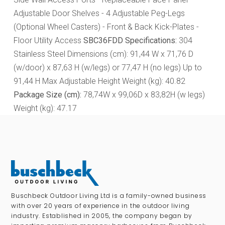
Adjustable Door Shelves - 4 Adjustable Peg-Legs
(Optional Wheel Casters) - Front & Back Kick-Plates -
Floor Utility Access
SBC36FDD Specifications:
304
Stainless Steel Dimensions (cm): 91,44 W x 71,76 D
(w/door) x 87,63 H (w/legs) or 77,47 H (no legs) Up to
91,44 H Max Adjustable Height Weight (kg): 40.82
Package Size (cm):
78,74W x 99,06D x 83,82H (w legs)
Weight (kg): 47.17
Buschbeck Outdoor Living Ltd is a family-owned business
with over 20 years of experience in the outdoor living
industry. Established in 2005, the company began by