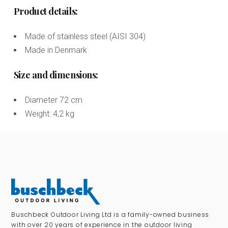
Product details:
Made of stainless steel (AISI 304)
Made in Denmark
Size and dimensions:
Diameter 72 cm
Weight: 4,2 kg
Buschbeck Outdoor Living Ltd is a family-owned business
with over 20 years of experience in the outdoor living