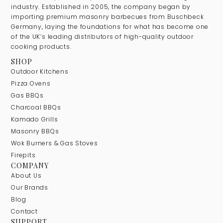
industry. Established in 2005, the company began by
importing premium masonry barbecues from Buschbeck
Germany, laying the foundations for what has become one
of the UK’s leading distributors of high-quality outdoor
cooking products.
SHOP
Outdoor Kitchens
Pizza Ovens
Gas BBQs
Charcoal BBQs
Kamado Grills
Masonry BBQs
Wok Burners & Gas Stoves
Firepits
COMPANY
About Us
Our Brands
Blog
Contact
SUPPORT