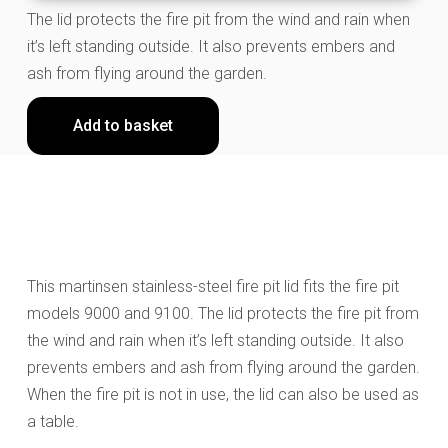
The lid protects the fire pit from the wind and rain when
it’s left standing outside. It also prevents embers and
ash from flying around the garden.
Add to basket
This martinsen stainless-steel fire pit lid fits the fire pit
models 9000 and 9100. The lid protects the fire pit from
the wind and rain when it’s left standing outside. It also
prevents embers and ash from flying around the garden.
When the fire pit is not in use, the lid can also be used as
a table.