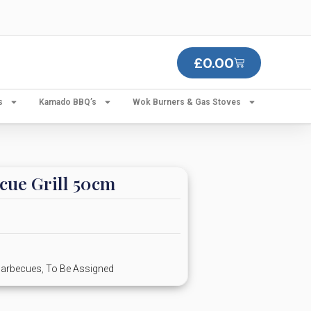
£
0.00
s
Kamado BBQ’s
Wok Burners & Gas Stoves
cue Grill 50cm
Barbecues
,
To Be Assigned