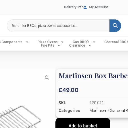
Delivery Info
My Account
en Components
Pizza Ovens
Gas BBQ’s
Charcoal BBQ’
Fire Pits
Clearance
Martinsen Box Barbe
£
49.00
SKU
120 011
Categories
Martinsen Charcoal 
Add to basket