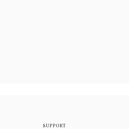
SUPPORT