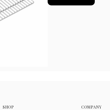
SHOP
COMPANY