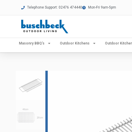
Telephone Support: 02476 474440
Mon-Fri 9am-5pm
Masonry BBQ’s
Outdoor Kitchens
Outdoor Kitch