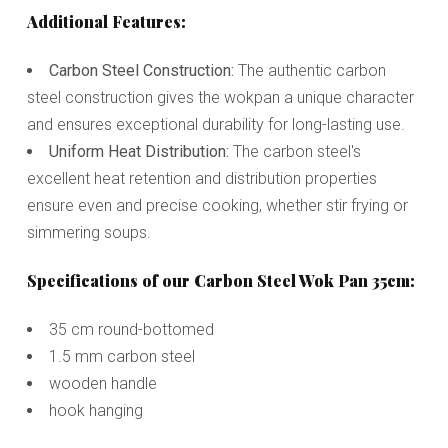
Additional Features:
Carbon Steel Construction:
The authentic carbon
steel construction gives the wokpan a unique character
and ensures exceptional durability for long-lasting use.
Uniform Heat Distribution:
The carbon steel's
excellent heat retention and distribution properties
ensure even and precise cooking, whether stir frying or
simmering soups.
Specifications of our Carbon Steel Wok Pan 35cm:
35 cm round-bottomed
1.5 mm carbon steel
wooden handle
hook hanging