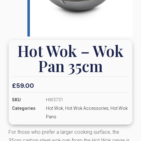
Hot Wok – Wok
Pan 35cm
£
59.00
SKU
HW3731
Categories
Hot Wok
,
Hot Wok Accessories
,
Hot Wok
Pans
For those who prefer a larger cooking surface, the
35cm carbon steel wok pan from the Hot Wok range is