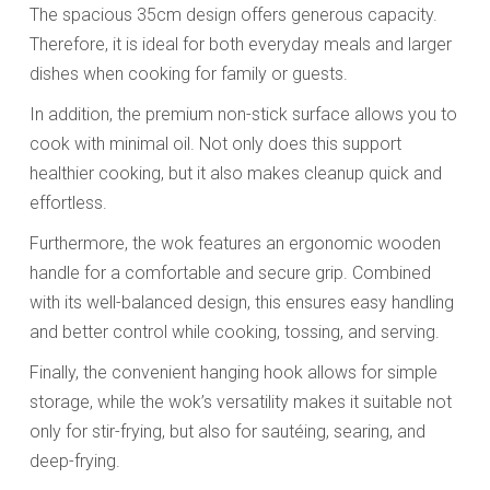
The spacious 35cm design offers generous capacity.
Therefore, it is ideal for both everyday meals and larger
dishes when cooking for family or guests.
In addition, the premium non-stick surface allows you to
cook with minimal oil. Not only does this support
healthier cooking, but it also makes cleanup quick and
effortless.
Furthermore, the wok features an ergonomic wooden
handle for a comfortable and secure grip. Combined
with its well-balanced design, this ensures easy handling
and better control while cooking, tossing, and serving.
Finally, the convenient hanging hook allows for simple
storage, while the wok’s versatility makes it suitable not
only for stir-frying, but also for sautéing, searing, and
deep-frying.