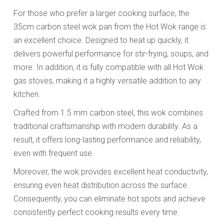
For those who prefer a larger cooking surface, the
35cm carbon steel wok pan from the Hot Wok range is
an excellent choice. Designed to heat up quickly, it
delivers powerful performance for stir-frying, soups, and
more. In addition, it is fully compatible with all Hot Wok
gas stoves, making it a highly versatile addition to any
kitchen.
Crafted from 1.5 mm carbon steel, this wok combines
traditional craftsmanship with modern durability. As a
result, it offers long-lasting performance and reliability,
even with frequent use.
Moreover, the wok provides excellent heat conductivity,
ensuring even heat distribution across the surface.
Consequently, you can eliminate hot spots and achieve
consistently perfect cooking results every time.