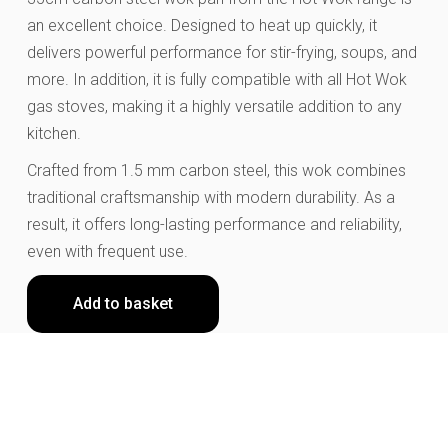
an excellent choice. Designed to heat up quickly, it
delivers powerful performance for stir-frying, soups, and
more. In addition, it is fully compatible with all Hot Wok
gas stoves, making it a highly versatile addition to any
kitchen.
Crafted from 1.5 mm carbon steel, this wok combines
traditional craftsmanship with modern durability. As a
result, it offers long-lasting performance and reliability,
even with frequent use.
Add to basket