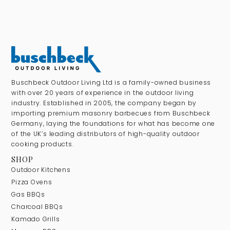
Buschbeck Outdoor Living Ltd is a family-owned business
with over 20 years of experience in the outdoor living
industry. Established in 2005, the company began by
importing premium masonry barbecues from Buschbeck
Germany, laying the foundations for what has become one
of the UK’s leading distributors of high-quality outdoor
cooking products.
SHOP
Outdoor Kitchens
Pizza Ovens
Gas BBQs
Charcoal BBQs
Kamado Grills