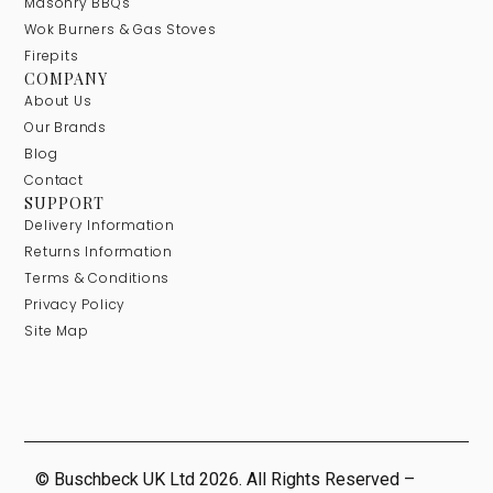
Masonry BBQs
Wok Burners & Gas Stoves
Firepits
COMPANY
About Us
Our Brands
Blog
Contact
SUPPORT
Delivery Information
Returns Information
Terms & Conditions
Privacy Policy
Site Map
© Buschbeck UK Ltd 2026. All Rights Reserved –