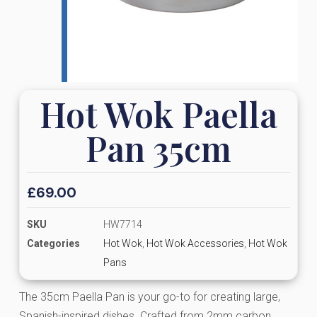
Hot Wok Paella
Pan 35cm
£
69.00
SKU
HW7714
Categories
Hot Wok
,
Hot Wok Accessories
,
Hot Wok
Pans
The 35cm Paella Pan is your go-to for creating large,
Spanish-inspired dishes. Crafted from 2mm carbon