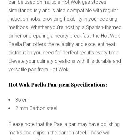
can be used on multiple Hot Wok gas stoves
simultaneously and is also compatible with regular
induction hobs, providing flexibility in your cooking
methods. Whether you're hosting a Spanish-themed
dinner or preparing a hearty breakfast, the Hot Wok
Paella Pan offers the reliability and excellent heat
distribution you need for perfect results every time.
Elevate your culinary creations with this durable and
versatile pan from Hot Wok.
Hot Wok Paella Pan 35cm Specifications:
35 cm
2 mm Carbon steel
Please note that the Paella pan may have polishing
marks and chips in the carbon steel. These will