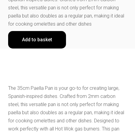
steel, this versatile pan is not only perfect for making
paella but also doubles as a regular pan, making it ideal
for cooking omelettes and other dishes
Add to basket
The 35cm Paella Pan is your go-to for creating large,
Spanish-inspired dishes. Crafted from 2mm carbon
steel, this versatile pan is not only perfect for making
paella but also doubles as a regular pan, making it ideal
for cooking omelettes and other dishes. Designed to
work perfectly with all Hot Wok gas burners. This pan