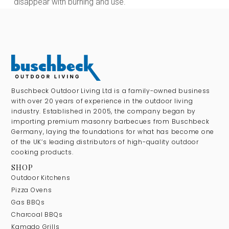
disappear with burning and use.
Buschbeck Outdoor Living Ltd is a family-owned business
with over 20 years of experience in the outdoor living
industry. Established in 2005, the company began by
importing premium masonry barbecues from Buschbeck
Germany, laying the foundations for what has become one
of the UK’s leading distributors of high-quality outdoor
cooking products.
SHOP
Outdoor Kitchens
Pizza Ovens
Gas BBQs
Charcoal BBQs
Kamado Grills