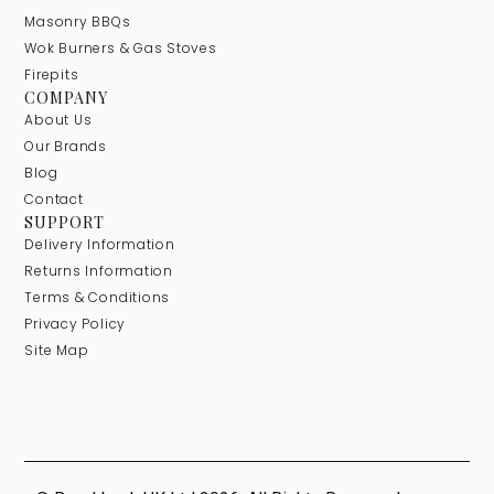
Masonry BBQs
Wok Burners & Gas Stoves
Firepits
COMPANY
About Us
Our Brands
Blog
Contact
SUPPORT
Delivery Information
Returns Information
Terms & Conditions
Privacy Policy
Site Map