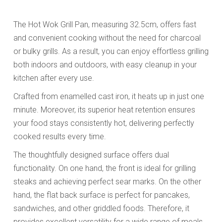
The Hot Wok Grill Pan, measuring 32.5cm, offers fast
and convenient cooking without the need for charcoal
or bulky grills. As a result, you can enjoy effortless grilling
both indoors and outdoors, with easy cleanup in your
kitchen after every use.
Crafted from enamelled cast iron, it heats up in just one
minute. Moreover, its superior heat retention ensures
your food stays consistently hot, delivering perfectly
cooked results every time.
The thoughtfully designed surface offers dual
functionality. On one hand, the front is ideal for grilling
steaks and achieving perfect sear marks. On the other
hand, the flat back surface is perfect for pancakes,
sandwiches, and other griddled foods. Therefore, it
provides excellent versatility for a wide range of meals.