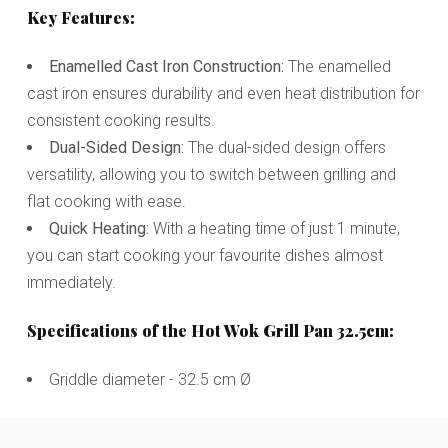
Key Features:
Enamelled Cast Iron Construction:
The enamelled
cast iron ensures durability and even heat distribution for
consistent cooking results.
Dual-Sided Design:
The dual-sided design offers
versatility, allowing you to switch between grilling and
flat cooking with ease.
Quick Heating:
With a heating time of just 1 minute,
you can start cooking your favourite dishes almost
immediately.
Specifications of the Hot Wok Grill Pan 32.5cm:
Griddle diameter - 32.5 cm Ø