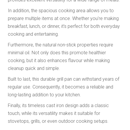
In addition, the spacious cooking area allows you to
prepare multiple items at once. Whether you're making
breakfast, lunch, or dinner, it’s perfect for both everyday
cooking and entertaining.
Furthermore, the natural non-stick properties require
minimal oil. Not only does this promote healthier
cooking, but it also enhances flavour while making
cleanup quick and simple.
Built to last, this durable grill pan can withstand years of
regular use. Consequently, it becomes a reliable and
long-lasting addition to your kitchen.
Finally, its timeless cast iron design adds a classic
touch, while its versatility makes it suitable for
stovetops, grills, or even outdoor cooking setups.