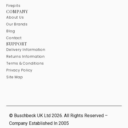
Firepits
COMPANY
About Us
Our Brands
Blog
Contact
SUPPORT
Delivery Information
Returns Information
Terms & Conditions
Privacy Policy
Site Map
© Buschbeck UK Ltd 2026. All Rights Reserved –
Company Established In 2005