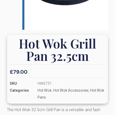
Hot Wok Grill
Pan 32.5cm
£
79.00
SKU
HW6731
Categories
Hot Wok
,
Hot Wok Accessories
,
Hot Wok
Pans
The Hot Wok 32.5cm Grill Pan is a versatile and fast-