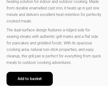
heating solution for indoor and outdoor cooking. Made
from durable enamelled cast iron, it heats up in just one
minute and delivers excellent heat retention for perfectly
cooked meals.
The dual-surface design features a ridged side for
searing steaks with authentic grill marks and a flat side
for pancakes and griddled foods. With its spacious
cooking area, natural non-stick properties, and easy
cleanup, this grill pan is perfect for everything from quick
meals to outdoor cooking adventures.
Add to basket