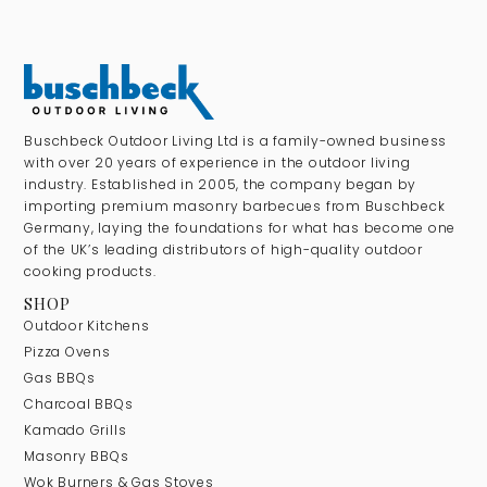
Buschbeck Outdoor Living Ltd is a family-owned business
with over 20 years of experience in the outdoor living
industry. Established in 2005, the company began by
importing premium masonry barbecues from Buschbeck
Germany, laying the foundations for what has become one
of the UK’s leading distributors of high-quality outdoor
cooking products.
SHOP
Outdoor Kitchens
Pizza Ovens
Gas BBQs
Charcoal BBQs
Kamado Grills
Masonry BBQs
Wok Burners & Gas Stoves