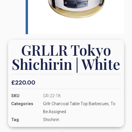
GRLLR Tokyo
Shichirin | White
£
220.00
SKU
GR-22-18
Categories
Grllr Charcoal Table Top Barbecues
,
To
Be Assigned
Tag
Shichirin