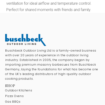
ventilation for ideal airflow and temperature control.
Perfect for shared moments with friends and family.
Buschbeck Outdoor Living Ltd is a family-owned business
with over 20 years of experience in the outdoor living
industry. Established in 2005, the company began by
importing premium masonry barbecues from Buschbeck
Germany, laying the foundations for what has become one
of the UK’s leading distributors of high-quality outdoor
cooking products.
SHOP
Outdoor Kitchens
Pizza Ovens
Gas BBQs