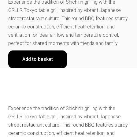
Experience the tradition of Shichirin grilling with the
GRLLR Tokyo table grill, inspired by vibrant Japanese
street restaurant culture. This round BBQ features sturdy
ceramic construction, efficient heat retention, and
ventilation for ideal airflow and temperature control,
perfect for shared moments with friends and family.
Add to basket
Experience the tradition of Shichirin grilling with the
GRLLR Tokyo table grill, inspired by vibrant Japanese
street restaurant culture. This round BBQ features sturdy
ceramic construction, efficient heat retention, and