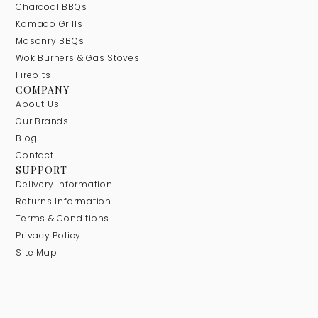
Charcoal BBQs
Kamado Grills
Masonry BBQs
Wok Burners & Gas Stoves
Firepits
COMPANY
About Us
Our Brands
Blog
Contact
SUPPORT
Delivery Information
Returns Information
Terms & Conditions
Privacy Policy
Site Map