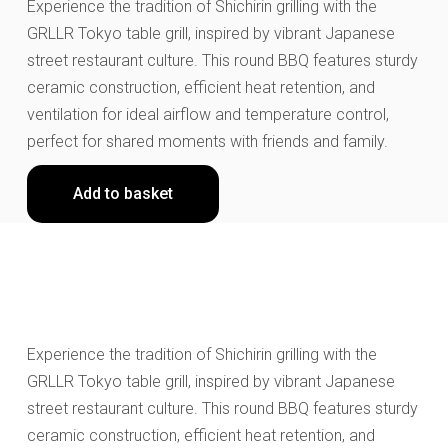
Experience the tradition of Shichirin grilling with the
GRLLR Tokyo table grill, inspired by vibrant Japanese
street restaurant culture. This round BBQ features sturdy
ceramic construction, efficient heat retention, and
ventilation for ideal airflow and temperature control,
perfect for shared moments with friends and family.
Add to basket
Experience the tradition of Shichirin grilling with the
GRLLR Tokyo table grill, inspired by vibrant Japanese
street restaurant culture. This round BBQ features sturdy
ceramic construction, efficient heat retention, and