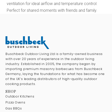
ventilation for ideal airflow and temperature control.
Perfect for shared moments with friends and family.
Buschbeck Outdoor Living Ltd is a family-owned business
with over 20 years of experience in the outdoor living
industry. Established in 2005, the company began by
importing premium masonry barbecues from Buschbeck
Germany, laying the foundations for what has become one
of the UK’s leading distributors of high-quality outdoor
cooking products.
SHOP
Outdoor Kitchens
Pizza Ovens
Gas BBQs