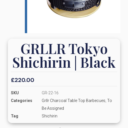
GRLLR Tokyo
Shichirin | Black
£
220.00
SKU
GR-22-16
Categories
Grllr Charcoal Table Top Barbecues
,
To
Be Assigned
Tag
Shichirin