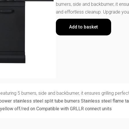
burners, side and backburner, it ensu
and effortless cleanup. Upgrade your
Add to basket
ring 5 burners, side and backburner, it ensures grilling perfect
power stainless steel split tube burners
Stainless steel flame t
yellow off/red on
Compatible with GRLLR connect units