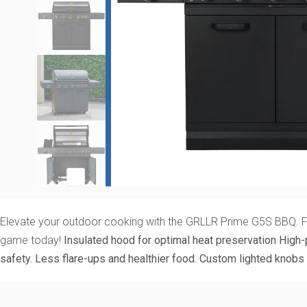
Elevate your outdoor cooking with the GRLLR Prime G5S BBQ. Featu
game today!
Insulated hood for optimal heat preservation
High-
safety. Less flare-ups and healthier food.
Custom lighted knobs 