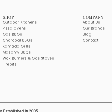
SHOP
COMPANY
Outdoor Kitchens
About Us
Pizza Ovens
Our Brands
Gas BBQs
Blog
Charcoal BBQs
Contact
Kamado Grills
Masonry BBQs
Wok Burners & Gas Stoves
Firepits
y Established In 2005