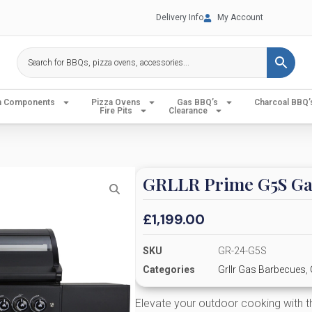
Delivery Info
My Account
en Components
Pizza Ovens
Gas BBQ’s
Charcoal BBQ’
Fire Pits
Clearance
GRLLR Prime G5S Ga
£
1,199.00
SKU
GR-24-G5S
Categories
Grllr Gas Barbecues
,
Elevate your outdoor cooking with 