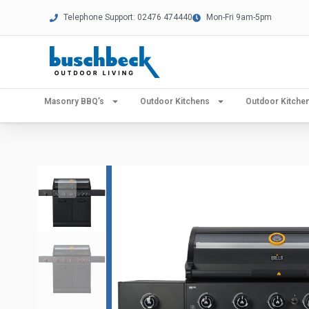
Telephone Support: 02476 474440
Mon-Fri 9am-5pm
Masonry BBQ’s
Outdoor Kitchens
Outdoor Kitch