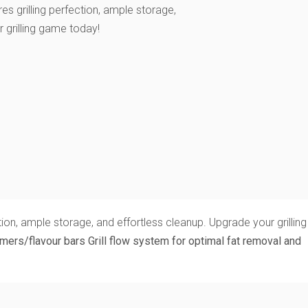
res grilling perfection, ample storage,
 grilling game today!
ion, ample storage, and effortless cleanup. Upgrade your grilling
amers/flavour bars
Grill flow system for optimal fat removal and