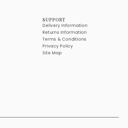
SUPPORT
Delivery Information
Returns Information
Terms & Conditions
Privacy Policy
Site Map