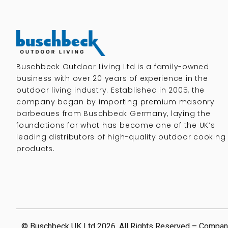
Buschbeck Outdoor Living Ltd is a family-owned
business with over 20 years of experience in the
outdoor living industry. Established in 2005, the
company began by importing premium masonry
barbecues from Buschbeck Germany, laying the
foundations for what has become one of the UK’s
leading distributors of high-quality outdoor cooking
products.
© Buschbeck UK Ltd 2026. All Rights Reserved – Compan