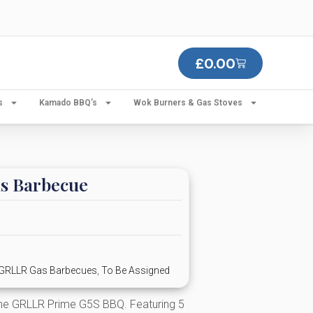
£
0.00
s
Kamado BBQ’s
Wok Burners & Gas Stoves
s Barbecue
GRLLR Gas Barbecues
,
To Be Assigned
the GRLLR Prime G5S BBQ. Featuring 5