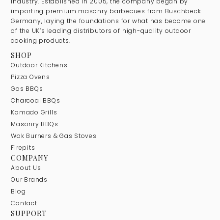
industry. Established in 2005, the company began by
importing premium masonry barbecues from Buschbeck
Germany, laying the foundations for what has become one
of the UK’s leading distributors of high-quality outdoor
cooking products.
SHOP
Outdoor Kitchens
Pizza Ovens
Gas BBQs
Charcoal BBQs
Kamado Grills
Masonry BBQs
Wok Burners & Gas Stoves
Firepits
COMPANY
About Us
Our Brands
Blog
Contact
SUPPORT