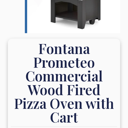
Fontana
Prometeo
Commercial
Wood Fired
Pizza Oven with
Cart