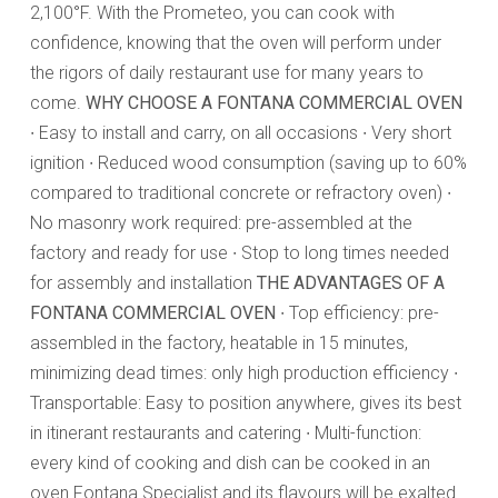
2,100°F. With the Prometeo, you can cook with
confidence, knowing that the oven will perform under
the rigors of daily restaurant use for many years to
come.
WHY CHOOSE A FONTANA COMMERCIAL OVEN
∙ Easy to install and carry, on all occasions ∙ Very short
ignition ∙ Reduced wood consumption (saving up to 60%
compared to traditional concrete or refractory oven) ∙
No masonry work required: pre-assembled at the
factory and ready for use ∙ Stop to long times needed
for assembly and installation
THE ADVANTAGES OF A
FONTANA COMMERCIAL OVEN
∙ Top efficiency: pre-
assembled in the factory, heatable in 15 minutes,
minimizing dead times: only high production efficiency ∙
Transportable: Easy to position anywhere, gives its best
in itinerant restaurants and catering ∙ Multi-function:
every kind of cooking and dish can be cooked in an
oven Fontana Specialist and its flavours will be exalted