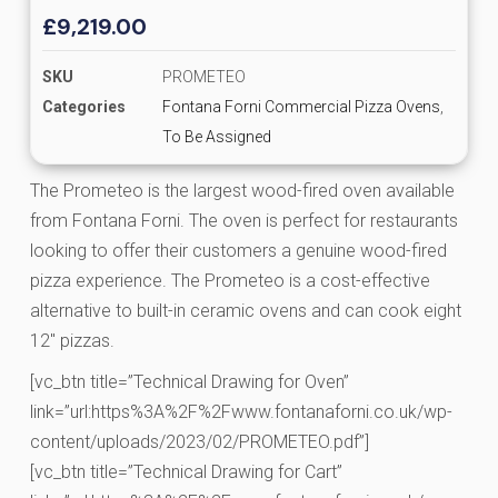
£
9,219.00
SKU
PROMETEO
Categories
Fontana Forni Commercial Pizza Ovens
,
To Be Assigned
The Prometeo is the largest wood-fired oven available
from Fontana Forni. The oven is perfect for restaurants
looking to offer their customers a genuine wood-fired
pizza experience. The Prometeo is a cost-effective
alternative to built-in ceramic ovens and can cook eight
12″ pizzas.
[vc_btn title=”Technical Drawing for Oven”
link=”url:https%3A%2F%2Fwww.fontanaforni.co.uk/wp-
content/uploads/2023/02/PROMETEO.pdf”]
[vc_btn title=”Technical Drawing for Cart”