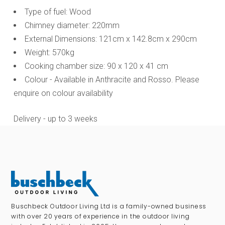
Type of fuel: Wood
Chimney diameter: 220mm
External Dimensions: 121cm x 142.8cm x 290cm
Weight: 570kg
Cooking chamber size: 90 x 120 x 41 cm
Colour - Available in Anthracite and Rosso. Please
enquire on colour availability
Delivery - up to 3 weeks
Buschbeck Outdoor Living Ltd is a family-owned business
with over 20 years of experience in the outdoor living