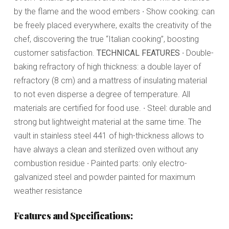
by the flame and the wood embers ∙ Show cooking: can
be freely placed everywhere, exalts the creativity of the
chef, discovering the true “Italian cooking”, boosting
customer satisfaction.
TECHNICAL FEATURES
∙ Double-
baking refractory of high thickness: a double layer of
refractory (8 cm) and a mattress of insulating material
to not even disperse a degree of temperature. All
materials are certified for food use. ∙ Steel: durable and
strong but lightweight material at the same time. The
vault in stainless steel 441 of high-thickness allows to
have always a clean and sterilized oven without any
combustion residue ∙ Painted parts: only electro-
galvanized steel and powder painted for maximum
weather resistance
Features and Specifications: