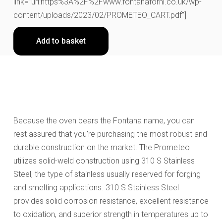
link=”url:https%3A%2F%2Fwww.fontanaforni.co.uk/wp-
content/uploads/2023/02/PROMETEO_CART.pdf”]
Add to basket
Because the oven bears the Fontana name, you can
rest assured that you're purchasing the most robust and
durable construction on the market. The Prometeo
utilizes solid-weld construction using 310 S Stainless
Steel, the type of stainless usually reserved for forging
and smelting applications. 310 S Stainless Steel
provides solid corrosion resistance, excellent resistance
to oxidation, and superior strength in temperatures up to