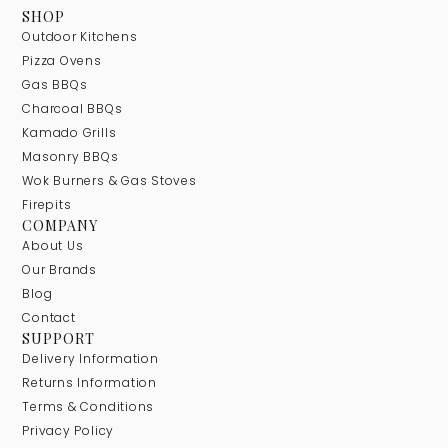
SHOP
Outdoor Kitchens
Pizza Ovens
Gas BBQs
Charcoal BBQs
Kamado Grills
Masonry BBQs
Wok Burners & Gas Stoves
Firepits
COMPANY
About Us
Our Brands
Blog
Contact
SUPPORT
Delivery Information
Returns Information
Terms & Conditions
Privacy Policy