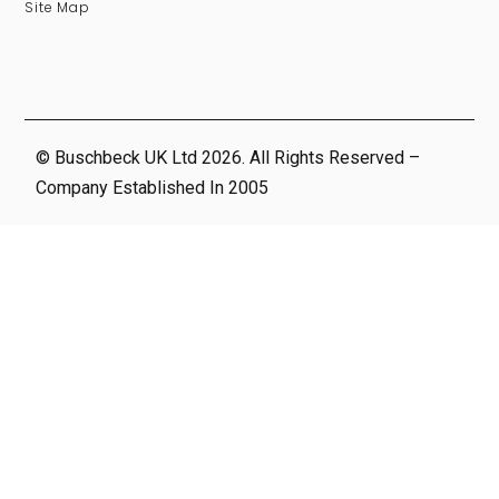
Site Map
© Buschbeck UK Ltd 2026. All Rights Reserved –
Company Established In 2005