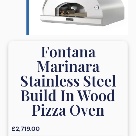
Fontana
Marinara
Stainless Steel
Build In Wood
Pizza Oven
£
2,719.00