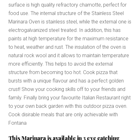
surface is high quality refractory chamotte, perfect for
food use. The internal structure of the Stainless Steel
Marinara Oven is stainless steel, while the external one is
electrogalvanized steel treated. In addition, this has
paints at high temperature for the maximum resistance
to heat, weather and rust. The insulation of the oven is
natural rock wool and it allows to maintain temperature
more efficiently. This helps to avoid the external
structure from becoming too hot. Cook pizza that
bursts with a unique flavour and has a perfect golden
crust! Show your cooking skills off to your friends and
family. Finally bring your favourite Italian Restaurant right
to your own back garden with this outdoor pizza oven.
Cook disirable meals that are only achievable with
Fontana
This Marinara is available in 3 eye catching