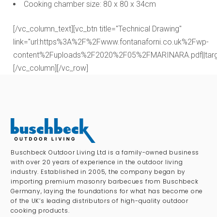
Cooking chamber size: 80 x 80 x 34cm
[/vc_column_text][vc_btn title="Technical Drawing"
link="url:https%3A%2F%2Fwww.fontanaforni.co.uk%2Fwp-
content%2Fuploads%2F2020%2F05%2FMARINARA.pdf||targe
[/vc_column][/vc_row]
Buschbeck Outdoor Living Ltd is a family-owned business
with over 20 years of experience in the outdoor living
industry. Established in 2005, the company began by
importing premium masonry barbecues from Buschbeck
Germany, laying the foundations for what has become one
of the UK’s leading distributors of high-quality outdoor
cooking products.