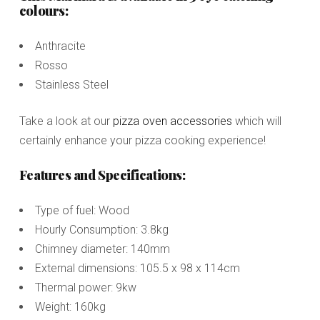
colours:
Anthracite
Rosso
Stainless Steel
Take a look at our
pizza oven accessories
which will
certainly enhance your pizza cooking experience!
Features and Specifications:
Type of fuel: Wood
Hourly Consumption: 3.8kg
Chimney diameter: 140mm
External dimensions: 105.5 x 98 x 114cm
Thermal power: 9kw
Weight: 160kg