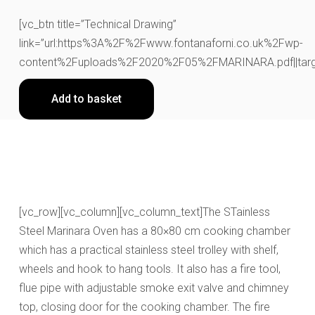
[vc_btn title=”Technical Drawing”
link=”url:https%3A%2F%2Fwww.fontanaforni.co.uk%2Fwp-
content%2Fuploads%2F2020%2F05%2FMARINARA.pdf||targe
Add to basket
[vc_row][vc_column][vc_column_text]The STainless
Steel Marinara Oven has a 80×80 cm cooking chamber
which has a practical stainless steel trolley with shelf,
wheels and hook to hang tools. It also has a fire tool,
flue pipe with adjustable smoke exit valve and chimney
top, closing door for the cooking chamber. The fire