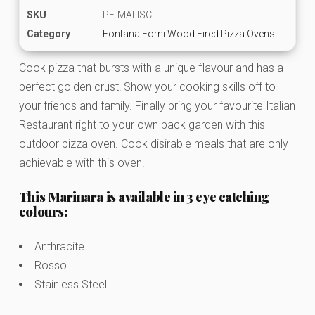
SKU
PF-MALISC
Category
Fontana Forni Wood Fired Pizza Ovens
Cook pizza that bursts with a unique flavour and has a
perfect golden crust! Show your cooking skills off to
your friends and family. Finally bring your favourite Italian
Restaurant right to your own back garden with this
outdoor pizza oven. Cook disirable meals that are only
achievable with this oven!
This Marinara is available in 3 eye catching
colours:
Anthracite
Rosso
Stainless Steel