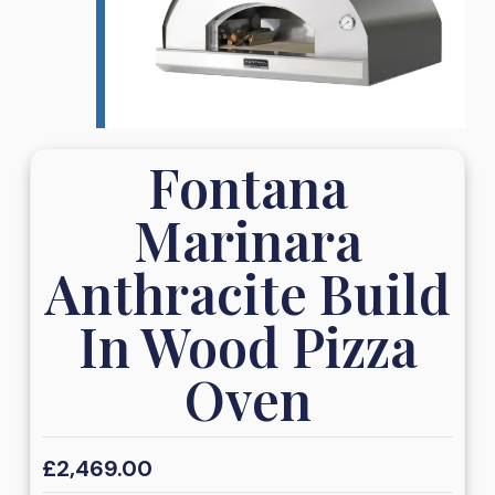
Fontana
Marinara
Anthracite Build
In Wood Pizza
Oven
£
2,469.00