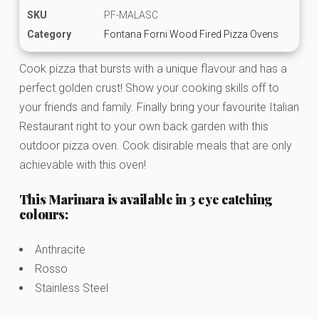
SKU
PF-MALASC
Category
Fontana Forni Wood Fired Pizza Ovens
Cook pizza that bursts with a unique flavour and has a
perfect golden crust! Show your cooking skills off to
your friends and family. Finally bring your favourite Italian
Restaurant right to your own back garden with this
outdoor pizza oven. Cook disirable meals that are only
achievable with this oven!
This Marinara is available in 3 eye catching
colours:
Anthracite
Rosso
Stainless Steel