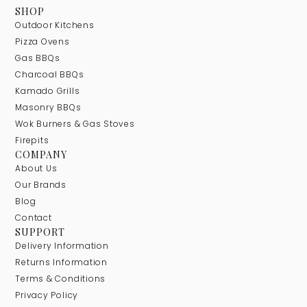
SHOP
Outdoor Kitchens
Pizza Ovens
Gas BBQs
Charcoal BBQs
Kamado Grills
Masonry BBQs
Wok Burners & Gas Stoves
Firepits
COMPANY
About Us
Our Brands
Blog
Contact
SUPPORT
Delivery Information
Returns Information
Terms & Conditions
Privacy Policy