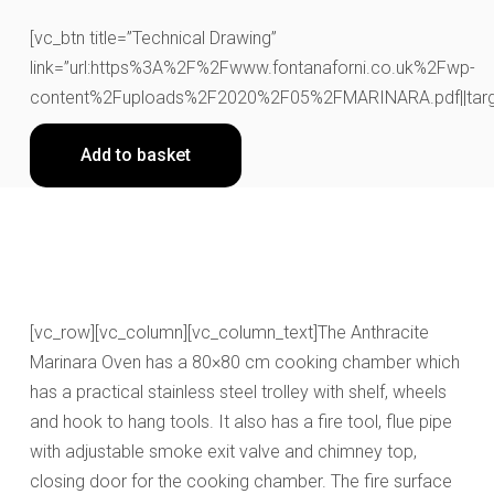
[vc_btn title=”Technical Drawing”
link=”url:https%3A%2F%2Fwww.fontanaforni.co.uk%2Fwp-
content%2Fuploads%2F2020%2F05%2FMARINARA.pdf||targe
Add to basket
[vc_row][vc_column][vc_column_text]The Anthracite
Marinara Oven has a 80×80 cm cooking chamber which
has a practical stainless steel trolley with shelf, wheels
and hook to hang tools. It also has a fire tool, flue pipe
with adjustable smoke exit valve and chimney top,
closing door for the cooking chamber. The fire surface