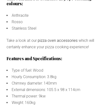
colours:
Anthracite
Rosso
Stainless Steel
Take a look at our
pizza oven accessories
which will
certainly enhance your pizza cooking experience!
Features and Specifications:
Type of fuel: Wood
Hourly Consumption: 3.8kg
Chimney diameter: 140mm
External dimensions: 105.5 x 98 x 114cm
Thermal power: 9kw
Weight: 160kg