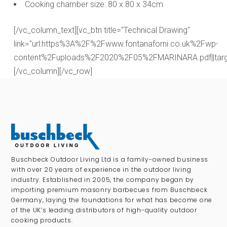
Cooking chamber size: 80 x 80 x 34cm
[/vc_column_text][vc_btn title="Technical Drawing"
link="url:https%3A%2F%2Fwww.fontanaforni.co.uk%2Fwp-
content%2Fuploads%2F2020%2F05%2FMARINARA.pdf||targe
[/vc_column][/vc_row]
Buschbeck Outdoor Living Ltd is a family-owned business
with over 20 years of experience in the outdoor living
industry. Established in 2005, the company began by
importing premium masonry barbecues from Buschbeck
Germany, laying the foundations for what has become one
of the UK’s leading distributors of high-quality outdoor
cooking products.