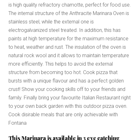
is high quality refractory chamotte, perfect for food use.
The internal structure of the Anthracite Marinara Oven is
stainless steel, while the external one is
electrogalvanized steel treated. In addition, this has
paints at high temperature for the maximum resistance
to heat, weather and rust. The insulation of the oven is
natural rock wool and it allows to maintain temperature
more efficiently. This helps to avoid the external
structure from becoming too hot. Cook pizza that
bursts with a unique flavour and has a perfect golden
crust! Show your cooking skills off to your friends and
family. Finally bring your favourite Italian Restaurant right
to your own back garden with this outdoor pizza oven.
Cook disirable meals that are only achievable with
Fontana
This Marinara is available in 3 eye catching