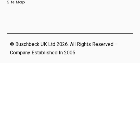
Site Map
© Buschbeck UK Ltd 2026. All Rights Reserved –
Company Established In 2005