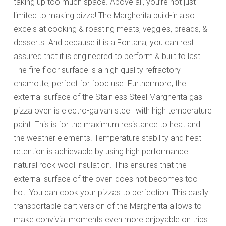
taking up too much space. Above all, you’re not just
limited to making pizza! The Margherita build-in also
excels at cooking & roasting meats, veggies, breads, &
desserts. And because it is a Fontana, you can rest
assured that it is engineered to perform & built to last.
The fire floor surface is a high quality refractory
chamotte, perfect for food use. Furthermore, the
external surface of the Stainless Steel Margherita gas
pizza oven is electro-galvan steel with high temperature
paint. This is for the maximum resistance to heat and
the weather elements. Temperature stability and heat
retention is achievable by using high performance
natural rock wool insulation. This ensures that the
external surface of the oven does not becomes too
hot. You can cook your pizzas to perfection! This easily
transportable cart version of the Margherita allows to
make convivial moments even more enjoyable on trips