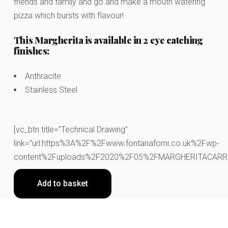
friends and family and go and make a mouth watering
pizza which bursts with flavour!
This Margherita is available in 2 eye catching
finishes:
Anthracite
Stainless Steel
[vc_btn title=”Technical Drawing”
link=”url:https%3A%2F%2Fwww.fontanaforni.co.uk%2Fwp-
content%2Fuploads%2F2020%2F05%2FMARGHERITACARRELLO.
Add to basket