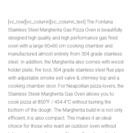
[vc_row][vc_column][vc_column_text] The Fontana
Stainless Steel Margherita Gas Pizza Oven is beautifully
designed high quality and high performance gas fired
oven with a large 60×60 cm cooking chamber and
manufactured almost entirely from 304 grade stainless
steel. In addition, the Margherita also comes with wood-
holder plate, fire tool, 304 grade stainless steel flue pipe
with adjustable smoke exit valve & chimney top and a
cooking chamber door.
For Neapolitan pizza lovers, the
Stainless Steek Margherita Gas Oven
allows you to
cook pizza at 850°F / 454.4°C without burning the
bottom of the dough.
The Margherita build-in is not only
efficient, it is also compact. This makes it an ideal
choice for those who want an outdoor oven without