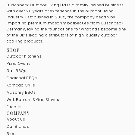
Buschbeck Outdoor Living Ltd is a family-owned business
with over 20 years of experience in the outdoor living
industry. Established in 2005, the company began by
importing premium masonry barbecues from Buschbeck
Germany, laying the foundations for what has become one
of the UK’s leading distributors of high-quality outdoor
cooking products.
SHOP
Outdoor Kitchens
Pizza Ovens
Gas BBQs
Charcoal BBQs
Kamado Grills
Masonry BBQs
Wok Burners & Gas Stoves
Firepits
COMPANY
About Us
Our Brands
Blog