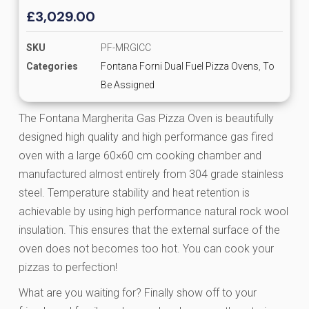
£
3,029.00
SKU
PF-MRGICC
Categories
Fontana Forni Dual Fuel Pizza Ovens
,
To
Be Assigned
The Fontana Margherita Gas Pizza Oven is beautifully
designed high quality and high performance gas fired
oven with a large 60×60 cm cooking chamber and
manufactured almost entirely from 304 grade stainless
steel. Temperature stability and heat retention is
achievable by using high performance natural rock wool
insulation. This ensures that the external surface of the
oven does not becomes too hot. You can cook your
pizzas to perfection!
What are you waiting for? Finally show off to your