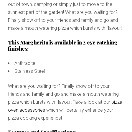
out of town, camping or simply just to move to the
sunniest part of the garden! What are you waiting for?
Finally show off to your friends and family and go and
make a mouth watering pizza which bursts with flavour!
This Margherita is available in 2 eye catching
finishes:
Anthracite
Stainless Steel
What are you waiting for? Finally show off to your
friends and family and go and make a mouth watering
pizza which bursts with flavour! Take a look at our
pizza
oven accessories
which will certainly enhance your
pizza cooking experience!