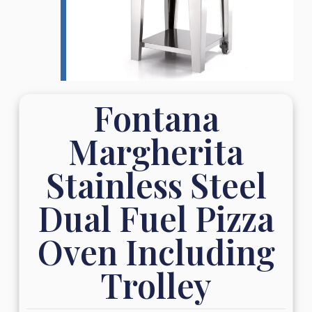
Fontana
Margherita
Stainless Steel
Dual Fuel Pizza
Oven Including
Trolley