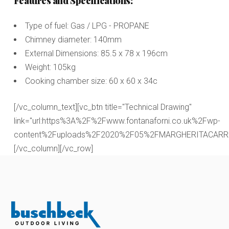
Features and Specifications:
Type of fuel: Gas / LPG - PROPANE
Chimney diameter: 140mm
External Dimensions: 85.5 x 78 x 196cm
Weight: 105kg
Cooking chamber size: 60 x 60 x 34c
[/vc_column_text][vc_btn title="Technical Drawing"
link="url:https%3A%2F%2Fwww.fontanaforni.co.uk%2Fwp-
content%2Fuploads%2F2020%2F05%2FMARGHERITACARRELLO.
[/vc_column][/vc_row]