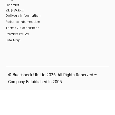
Contact
SUPPORT
Delivery Information
Returns Information
Terms & Conditions
Privacy Policy
Site Map
© Buschbeck UK Ltd 2026. All Rights Reserved –
Company Established In 2005