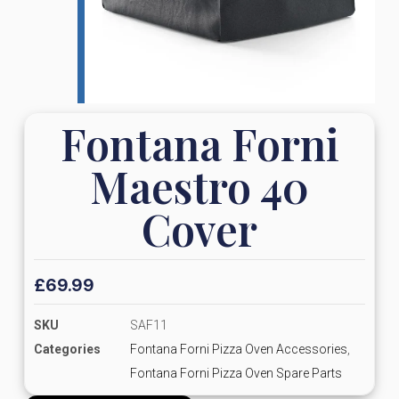
Fontana Forni
Maestro 40
Cover
£
69.99
SKU
SAF11
Categories
Fontana Forni Pizza Oven Accessories
,
Fontana Forni Pizza Oven Spare Parts