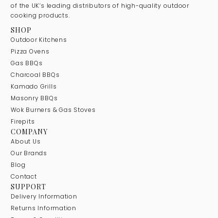
of the UK’s leading distributors of high-quality outdoor
cooking products.
SHOP
Outdoor Kitchens
Pizza Ovens
Gas BBQs
Charcoal BBQs
Kamado Grills
Masonry BBQs
Wok Burners & Gas Stoves
Firepits
COMPANY
About Us
Our Brands
Blog
Contact
SUPPORT
Delivery Information
Returns Information