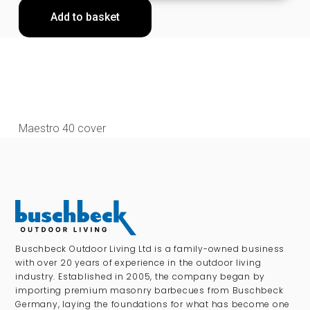
Add to basket
Maestro 40 cover
Buschbeck Outdoor Living Ltd is a family-owned business
with over 20 years of experience in the outdoor living
industry. Established in 2005, the company began by
importing premium masonry barbecues from Buschbeck
Germany, laying the foundations for what has become one