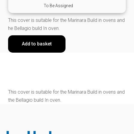
To Be Assigned
This cover is suitable for the Marinara Build in ovens and
he Bellagio build In oven.
Add to basket
This cover is suitable for the Marinara Build in ovens and
the Bellagio build In oven.