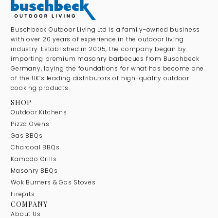
Buschbeck Outdoor Living Ltd is a family-owned business
with over 20 years of experience in the outdoor living
industry. Established in 2005, the company began by
importing premium masonry barbecues from Buschbeck
Germany, laying the foundations for what has become one
of the UK’s leading distributors of high-quality outdoor
cooking products.
SHOP
Outdoor Kitchens
Pizza Ovens
Gas BBQs
Charcoal BBQs
Kamado Grills
Masonry BBQs
Wok Burners & Gas Stoves
Firepits
COMPANY
About Us