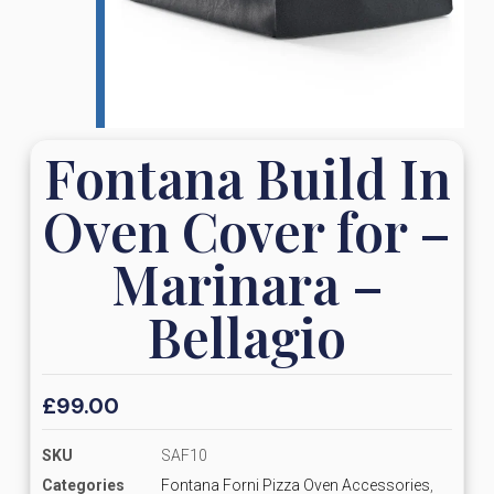
Fontana Build In
Oven Cover for –
Marinara –
Bellagio
£
99.00
SKU
SAF10
Categories
Fontana Forni Pizza Oven Accessories
,