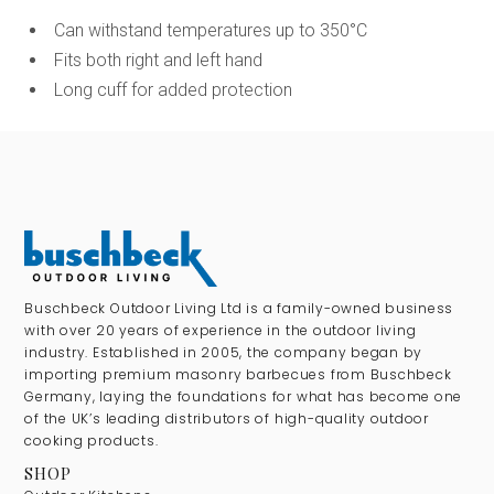
Can withstand temperatures up to 350°C
Fits both right and left hand
Long cuff for added protection
Buschbeck Outdoor Living Ltd is a family-owned business
with over 20 years of experience in the outdoor living
industry. Established in 2005, the company began by
importing premium masonry barbecues from Buschbeck
Germany, laying the foundations for what has become one
of the UK’s leading distributors of high-quality outdoor
cooking products.
SHOP