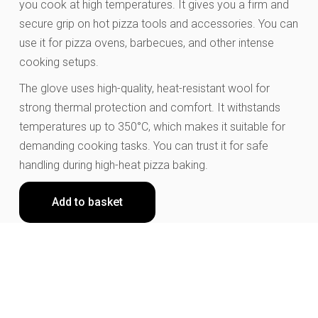
you cook at high temperatures. It gives you a firm and
secure grip on hot pizza tools and accessories. You can
use it for pizza ovens, barbecues, and other intense
cooking setups.
The glove uses high-quality, heat-resistant wool for
strong thermal protection and comfort. It withstands
temperatures up to 350°C, which makes it suitable for
demanding cooking tasks. You can trust it for safe
handling during high-heat pizza baking.
Add to basket