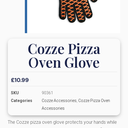
Cozze Pizza
Oven Glove
£
10.99
SKU
90361
Categories
Cozze Accessories
,
Cozze Pizza Oven
Accessories
The Cozze pizza oven glove protects your hands while