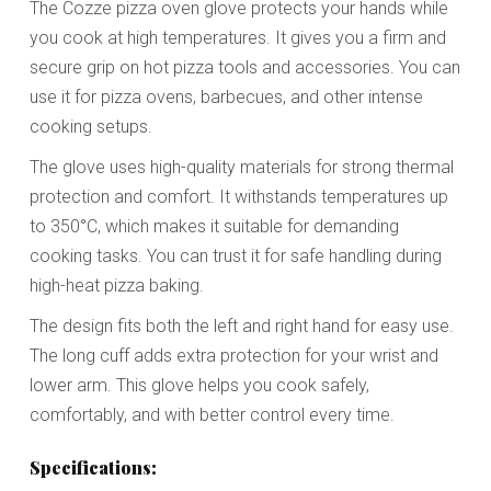
The Cozze pizza oven glove protects your hands while
you cook at high temperatures. It gives you a firm and
secure grip on hot pizza tools and accessories. You can
use it for pizza ovens, barbecues, and other intense
cooking setups.
The glove uses high-quality materials for strong thermal
protection and comfort. It withstands temperatures up
to 350°C, which makes it suitable for demanding
cooking tasks. You can trust it for safe handling during
high-heat pizza baking.
The design fits both the left and right hand for easy use.
The long cuff adds extra protection for your wrist and
lower arm. This glove helps you cook safely,
comfortably, and with better control every time.
Specifications: