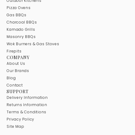
Outdoor Kitchens
Pizza Ovens
Gas BBQs
Charcoal BBQs
Kamado Grills
Masonry BBQs
Wok Burners & Gas Stoves
Firepits
COMPANY
About Us
Our Brands
Blog
Contact
SUPPORT
Delivery Information
Returns Information
Terms & Conditions
Privacy Policy
Site Map