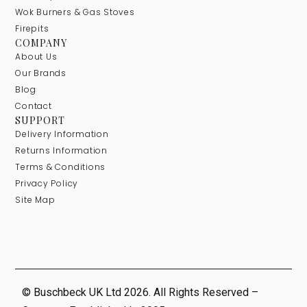
Wok Burners & Gas Stoves
Firepits
COMPANY
About Us
Our Brands
Blog
Contact
SUPPORT
Delivery Information
Returns Information
Terms & Conditions
Privacy Policy
Site Map
© Buschbeck UK Ltd 2026. All Rights Reserved –