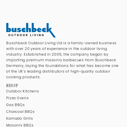
Buschbeck Outdoor Living Ltd is a family-owned business
with over 20 years of experience in the outdoor living
industry. Established in 2005, the company began by
importing premium masonry barbecues from Buschbeck
Germany, laying the foundations for what has become one
of the UK’s leading distributors of high-quality outdoor
cooking products.
SHOP
Outdoor Kitchens
Pizza Ovens
Gas BBQs
Charcoal BBQs
Kamado Grills
Masonry BBQs