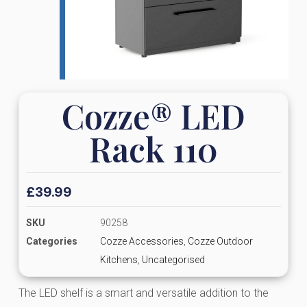
Cozze® LED
Rack 110
£
39.99
SKU
90258
Categories
Cozze Accessories
,
Cozze Outdoor
Kitchens
,
Uncategorised
The LED shelf is a smart and versatile addition to the