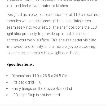
look and feel of your outdoor kitchen.
Designed as a practical extension for all 110 cm cabinet
modules with a back panel grid, the shelf integrates
seamlessly into your setup. The shelf positions the LED
light strip precisely to provide optimal illumination
across your work surface. This ensures better visibility,
improved functionality, and a more enjoyable cooking
experience, especially in low-light conditions.
Specifications:
Dimensions: 110 × 23.5 × 24.5 CM
Fits back grid 110
Easily hangs on the Cozze Back Grid
LED Light Strip is not included