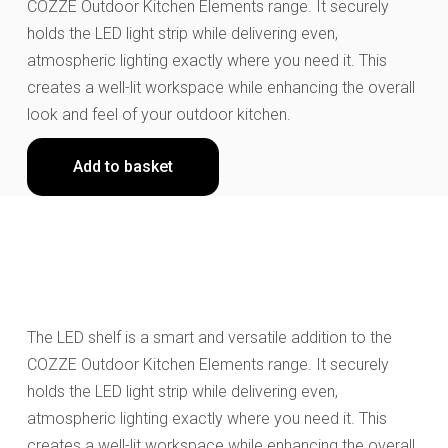
COZZE Outdoor Kitchen Elements range. It securely
holds the LED light strip while delivering even,
atmospheric lighting exactly where you need it. This
creates a well-lit workspace while enhancing the overall
look and feel of your outdoor kitchen.
Add to basket
The LED shelf is a smart and versatile addition to the
COZZE Outdoor Kitchen Elements range. It securely
holds the LED light strip while delivering even,
atmospheric lighting exactly where you need it. This
creates a well-lit workspace while enhancing the overall