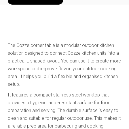
The Cozze corner table is a modular outdoor kitchen
solution designed to connect Cozze kitchen units into a
practical L-shaped layout. You can use it to create more
workspace and improve flow in your outdoor cooking
area. It helps you build a flexible and organised kitchen
setup.
It features a compact stainless steel worktop that
provides a hygienic, heat-resistant surface for food
preparation and serving. The durable surface is easy to
clean and suitable for regular outdoor use. This makes it
a reliable prep area for barbecuing and cooking.