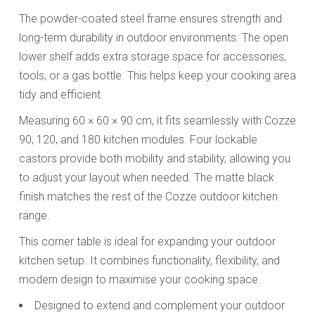
The powder-coated steel frame ensures strength and
long-term durability in outdoor environments. The open
lower shelf adds extra storage space for accessories,
tools, or a gas bottle. This helps keep your cooking area
tidy and efficient.
Measuring 60 × 60 × 90 cm, it fits seamlessly with Cozze
90, 120, and 180 kitchen modules. Four lockable
castors provide both mobility and stability, allowing you
to adjust your layout when needed. The matte black
finish matches the rest of the Cozze outdoor kitchen
range.
This corner table is ideal for expanding your outdoor
kitchen setup. It combines functionality, flexibility, and
modern design to maximise your cooking space.
Designed to extend and complement your outdoor