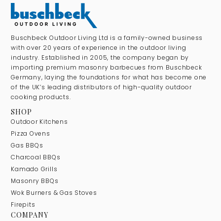
Buschbeck Outdoor Living Ltd is a family-owned business
with over 20 years of experience in the outdoor living
industry. Established in 2005, the company began by
importing premium masonry barbecues from Buschbeck
Germany, laying the foundations for what has become one
of the UK’s leading distributors of high-quality outdoor
cooking products.
SHOP
Outdoor Kitchens
Pizza Ovens
Gas BBQs
Charcoal BBQs
Kamado Grills
Masonry BBQs
Wok Burners & Gas Stoves
Firepits
COMPANY