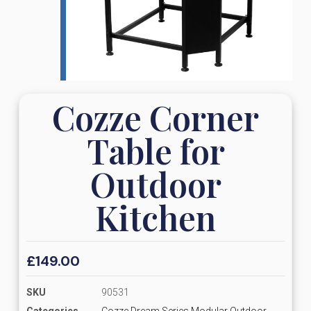
Cozze Corner
Table for
Outdoor
Kitchen
£
149.00
SKU
90531
Categories
Cozze Dream Series Modular Outdoor