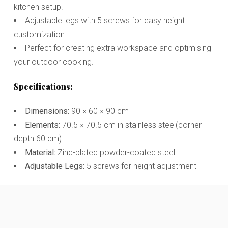
kitchen setup.
Adjustable legs with 5 screws for easy height
customization.
Perfect for creating extra workspace and optimising
your outdoor cooking.
Specifications:
Dimensions:
90 × 60 × 90 cm
Elements:
70.5 × 70.5 cm in stainless steel(corner
depth 60 cm)
Material:
Zinc-plated powder-coated steel
Adjustable Legs:
5 screws for height adjustment