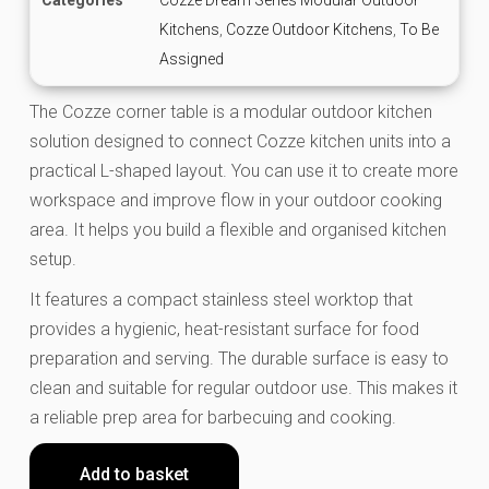
Kitchens
,
Cozze Outdoor Kitchens
,
To Be
Assigned
The Cozze corner table is a modular outdoor kitchen
solution designed to connect Cozze kitchen units into a
practical L-shaped layout. You can use it to create more
workspace and improve flow in your outdoor cooking
area. It helps you build a flexible and organised kitchen
setup.
It features a compact stainless steel worktop that
provides a hygienic, heat-resistant surface for food
preparation and serving. The durable surface is easy to
clean and suitable for regular outdoor use. This makes it
a reliable prep area for barbecuing and cooking.
Add to basket