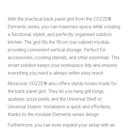
With the practical back panel grid from the COZZE®
Elements series, you can maximise space while creating
a functional, stylish, and perfectly organised outdoor
kitchen. The grid fits the 90 cm low cabinet module,
providing convenient vertical storage. Perfect for
accessories, cooking utensils, and other essentials. This
smart solution keeps your workspace tidy and ensures
everything you need is always within easy reach.
Moreover, COZZE® also offers sturdy hooks made for
the back panel grid. They let you hang grill tongs,
spatulas, pizza peels, and the Universal Shelf or
Universal Station. Installation is quick and effortless,
thanks to the modular Elements series design.
Furthermore, you can even expand your setup with an