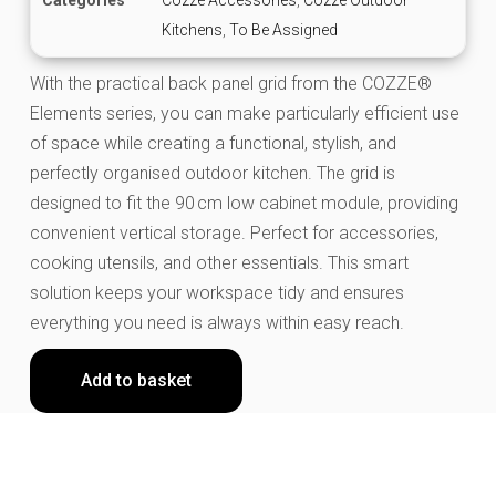
Kitchens
,
To Be Assigned
With the practical back panel grid from the COZZE®
Elements series, you can make particularly efficient use
of space while creating a functional, stylish, and
perfectly organised outdoor kitchen. The grid is
designed to fit the 90 cm low cabinet module, providing
convenient vertical storage. Perfect for accessories,
cooking utensils, and other essentials. This smart
solution keeps your workspace tidy and ensures
everything you need is always within easy reach.
Add to basket