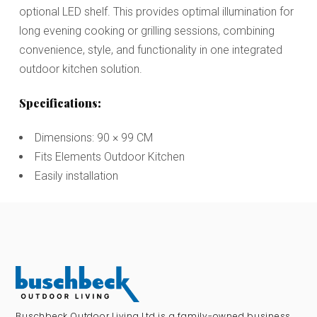
optional LED shelf. This provides optimal illumination for
long evening cooking or grilling sessions, combining
convenience, style, and functionality in one integrated
outdoor kitchen solution.
Specifications:
Dimensions: 90 × 99 CM
Fits Elements Outdoor Kitchen
Easily installation
Buschbeck Outdoor Living Ltd is a family-owned business