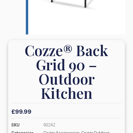
Cozze® Back
Grid 90 –
Outdoor
Kitchen
£
99.99
SKU
90242
Categories
Cozze Accessories
,
Cozze Outdoor