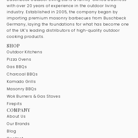
with over 20 years of experience in the outdoor living
industry. Established in 2005, the company began by
importing premium masonry barbecues from Buschbeck
Germany, laying the foundations for what has become one
of the UK’s leading distributors of high-quality outdoor
cooking products.
SHOP
Outdoor Kitchens
Pizza Ovens
Gas BBQs
Charcoal BBQs
Kamado Grills
Masonry BBQs
Wok Burners & Gas Stoves
Firepits
COMPANY
About Us
Our Brands
Blog