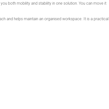
ou both mobility and stability in one solution. You can move it
each and helps maintain an organised workspace. It is a practical