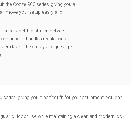
uit the Cozze 900 series, giving you a
 can move your setup easily and
.
ted steel, the station delivers
erformance. It handles regular outdoor
odern look. The sturdy design keeps
g.
 series, giving you a perfect fit for your equipment. You can
egular outdoor use while maintaining a clean and modern look.