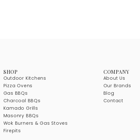
SHOP
COMPANY
Outdoor Kitchens
About Us
Pizza Ovens
Our Brands
Gas BBQs
Blog
Charcoal BBQs
Contact
Kamado Grills
Masonry BBQs
Wok Burners & Gas Stoves
Firepits