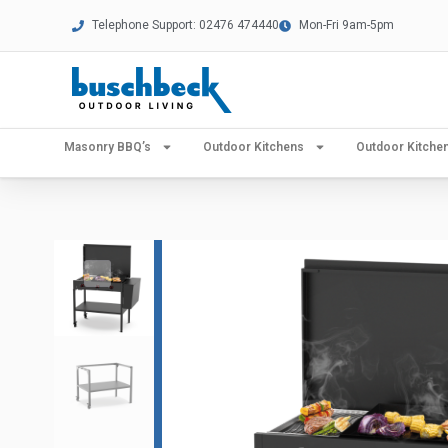
Telephone Support: 02476 474440
Mon-Fri 9am-5pm
Masonry BBQ’s
Outdoor Kitchens
Outdoor Kitch