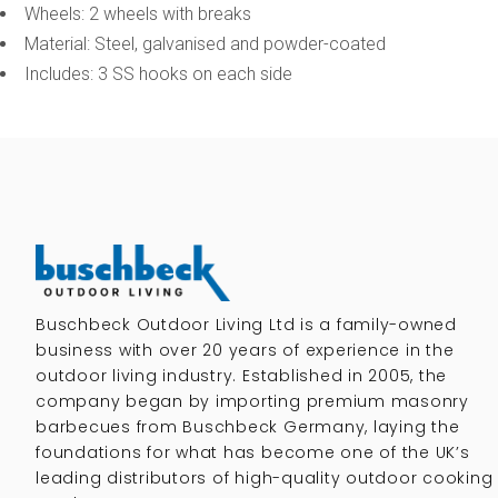
Wheels: 2 wheels with breaks
Material: Steel, galvanised and powder-coated
Includes: 3 SS hooks on each side
Buschbeck Outdoor Living Ltd is a family-owned
business with over 20 years of experience in the
outdoor living industry. Established in 2005, the
company began by importing premium masonry
barbecues from Buschbeck Germany, laying the
foundations for what has become one of the UK’s
leading distributors of high-quality outdoor cooking