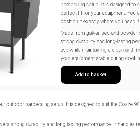
barbecuing setup. It is designed to s
perfect fit for your equipment. You
position it exactly where you need it
Made from galvanised and powder-coa
strong durability and long-lasting p
use while maintaining a clean and m
your equipment stable during cookin
Add to basket
ur outdoor barbecuing setup. It is designed to suit the Cozze 900
.
ers strong durability and long-lasting performance. It handles r