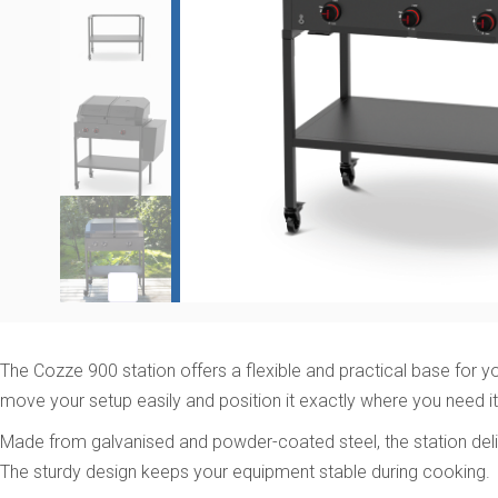
The Cozze 900 station offers a flexible and practical base for yo
move your setup easily and position it exactly where you need it
Made from galvanised and powder-coated steel, the station deliv
The sturdy design keeps your equipment stable during cooking.