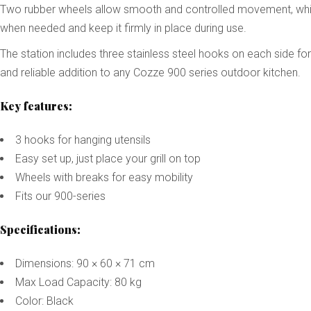
Two rubber wheels allow smooth and controlled movement, while a
when needed and keep it firmly in place during use.
The station includes three stainless steel hooks on each side fo
and reliable addition to any Cozze 900 series outdoor kitchen.
Key features:
3 hooks for hanging utensils
Easy set up, just place your grill on top
Wheels with breaks for easy mobility
Fits our 900-series
Specifications:
Dimensions: 90 × 60 × 71 cm
Max Load Capacity: 80 kg
Color: Black