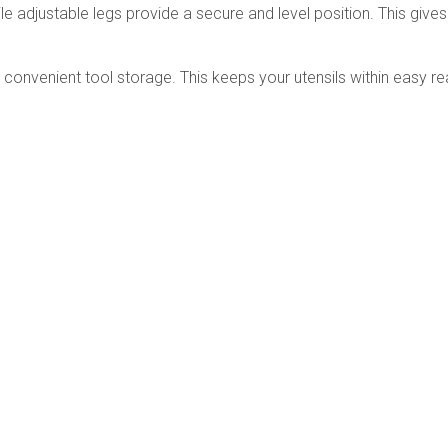
djustable legs provide a secure and level position. This gives y
r convenient tool storage. This keeps your utensils within easy r