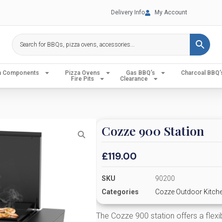
Delivery Info
My Account
en Components
Pizza Ovens
Gas BBQ’s
Charcoal BBQ’
Fire Pits
Clearance
Cozze 900 Station
£
119.00
SKU
90200
Categories
Cozze Outdoor Kitch
The Cozze 900 station offers a flexi