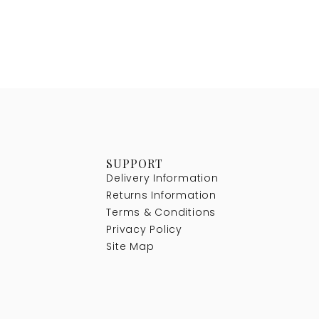
SUPPORT
Delivery Information
Returns Information
Terms & Conditions
Privacy Policy
Site Map