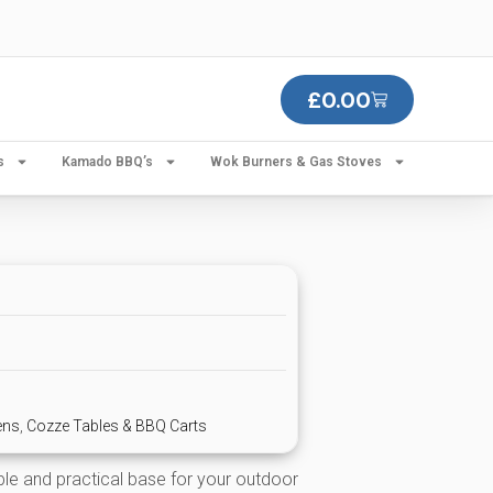
£
0.00
s
Kamado BBQ’s
Wok Burners & Gas Stoves
ens
,
Cozze Tables & BBQ Carts
ble and practical base for your outdoor