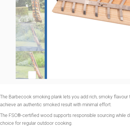
The Barbecook smoking plank lets you add rich, smoky flavour to 
achieve an authentic smoked result with minimal effort.
The FSC®-certified wood supports responsible sourcing while del
choice for regular outdoor cooking.