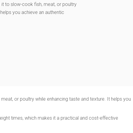
it to slow-cook fish, meat, or poultry
t helps you achieve an authentic
eat, or poultry while enhancing taste and texture. It helps you
ight times, which makes it a practical and cost-effective