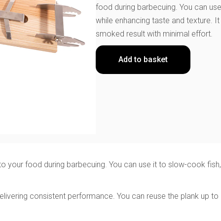
food during barbecuing. You can use 
while enhancing taste and texture. I
smoked result with minimal effort.
Add to basket
your food during barbecuing. You can use it to slow-cook fish, m
ivering consistent performance. You can reuse the plank up to e