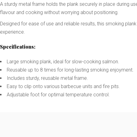
A sturdy metal frame holds the plank securely in place during us
flavour and cooking without worrying about positioning.
Designed for ease of use and reliable results, this smoking plan
experience.
Specifications:
Large smoking plank, ideal for slow-cooking salmon.
Reusable up to 8 times for long-lasting smoking enjoyment.
Includes sturdy, reusable metal frame.
Easy to clip onto various barbecue units and fire pits.
Adjustable foot for optimal temperature control.