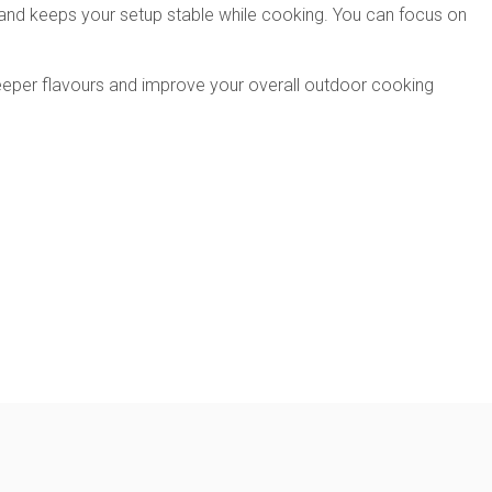
ts and keeps your setup stable while cooking. You can focus on
 deeper flavours and improve your overall outdoor cooking