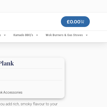
£
0.00
s
Kamado BBQ’s
Wok Burners & Gas Stoves
Plank
k Accessories
ou add rich, smoky flavour to your