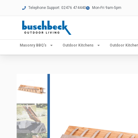
Telephone Support: 02476 474440
Mon-Fri 9am-5pm
Masonry BBQ’s
Outdoor Kitchens
Outdoor Kitch