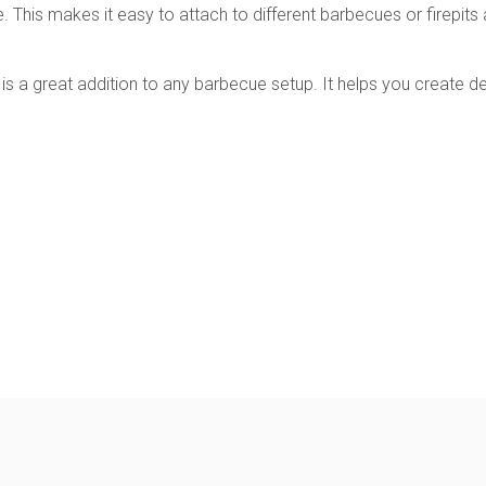
e. This makes it easy to attach to different barbecues or firepi
k is a great addition to any barbecue setup. It helps you create