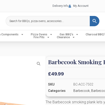
Delivery Info
My Account
en Components
Pizza Ovens
Gas BBQ’s
Charcoal BBQ’
Fire Pits
Clearance
Barbecook Smoking 
£
49.99
SKU
BC-ACC-7502
Categories
Barbecook
,
Barbecoo
The Barbecook smoking plank lets y