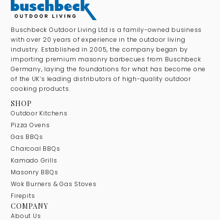
Buschbeck Outdoor Living Ltd is a family-owned business
with over 20 years of experience in the outdoor living
industry. Established in 2005, the company began by
importing premium masonry barbecues from Buschbeck
Germany, laying the foundations for what has become one
of the UK’s leading distributors of high-quality outdoor
cooking products.
SHOP
Outdoor Kitchens
Pizza Ovens
Gas BBQs
Charcoal BBQs
Kamado Grills
Masonry BBQs
Wok Burners & Gas Stoves
Firepits
COMPANY
About Us