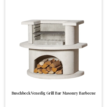
Buschbeck Venedig Grill Bar Masonry Barbecue