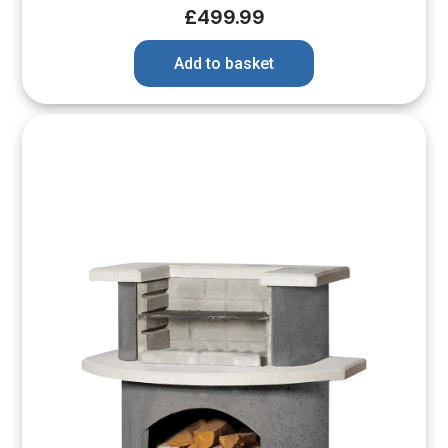
£
499.99
Add to basket