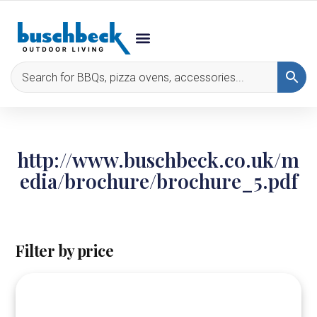
http://www.buschbeck.co.uk/m
edia/brochure/brochure_5.pdf
Filter by price