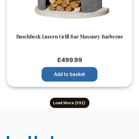
Buschbeck Luzern Grill Bar Masonry Barbecue
£
499.99
Add to basket
Load More
(592)